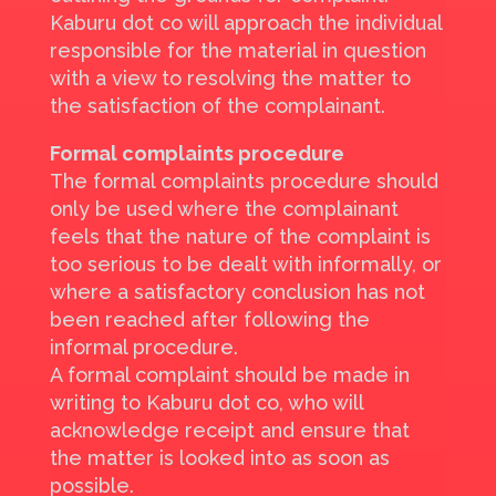
Kaburu dot co will approach the individual
responsible for the material in question
with a view to resolving the matter to
the satisfaction of the complainant.
Formal complaints procedure
The formal complaints procedure should
only be used where the complainant
feels that the nature of the complaint is
too serious to be dealt with informally, or
where a satisfactory conclusion has not
been reached after following the
informal procedure.
A formal complaint should be made in
writing to Kaburu dot co, who will
acknowledge receipt and ensure that
the matter is looked into as soon as
possible.