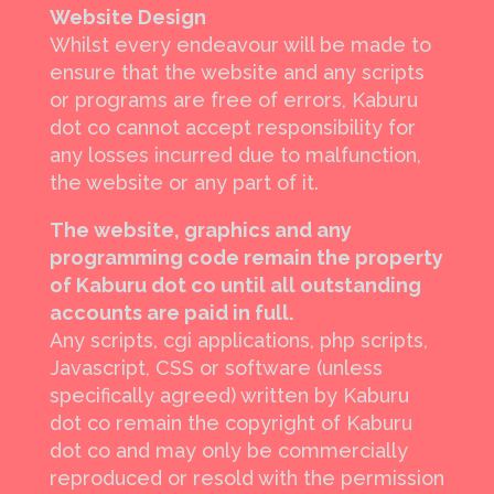
Website Design
Whilst every endeavour will be made to
ensure that the website and any scripts
or programs are free of errors, Kaburu
dot co cannot accept responsibility for
any losses incurred due to malfunction,
the website or any part of it.
The website, graphics and any
programming code remain the property
of Kaburu dot co until all outstanding
accounts are paid in full.
Any scripts, cgi applications, php scripts,
Javascript, CSS or software (unless
specifically agreed) written by Kaburu
dot co remain the copyright of Kaburu
dot co and may only be commercially
reproduced or resold with the permission