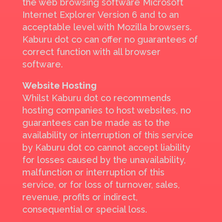
the web browsing software Microsoft
Internet Explorer Version 6 and to an
acceptable level with Mozilla browsers.
Kaburu dot co can offer no guarantees of
correct function with all browser
software.
Website Hosting
Whilst Kaburu dot co recommends
hosting companies to host websites, no
guarantees can be made as to the
availability or interruption of this service
by Kaburu dot co cannot accept liability
for losses caused by the unavailability,
malfunction or interruption of this
service, or for loss of turnover, sales,
revenue, profits or indirect,
consequential or special loss.