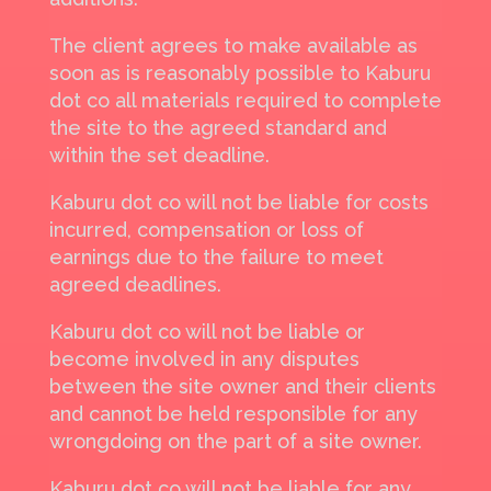
The client agrees to make available as
soon as is reasonably possible to Kaburu
dot co all materials required to complete
the site to the agreed standard and
within the set deadline.
Kaburu dot co will not be liable for costs
incurred, compensation or loss of
earnings due to the failure to meet
agreed deadlines.
Kaburu dot co will not be liable or
become involved in any disputes
between the site owner and their clients
and cannot be held responsible for any
wrongdoing on the part of a site owner.
Kaburu dot co will not be liable for any