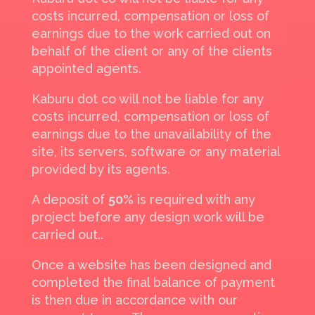
costs incurred, compensation or loss of
earnings due to the work carried out on
behalf of the client or any of the clients
appointed agents.
Kaburu dot co will not be liable for any
costs incurred, compensation or loss of
earnings due to the unavailability of the
site, its servers, software or any material
provided by its agents.
A deposit of
50%
is required with any
project before any design work will be
carried out..
Once a website has been designed and
completed the final balance of payment
is then due in accordance with our