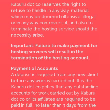
Kaburu dot co reserves the right to
refuse to handle in any way, material
which may be deemed offensive, illegal
or in any way controversial, and also to
terminate the hosting service should the
necessity arise.
Important: Failure to make payment for
hosting services will result in the
termination of the hosting account.
Payment of Accounts
A deposit is required from any new client
before any work is carried out. It is the
Kaburu dot co policy that any outstanding
accounts for work carried out by Kaburu
dot co or its affiliates are required to be
paid in full, no later than 3 days from the