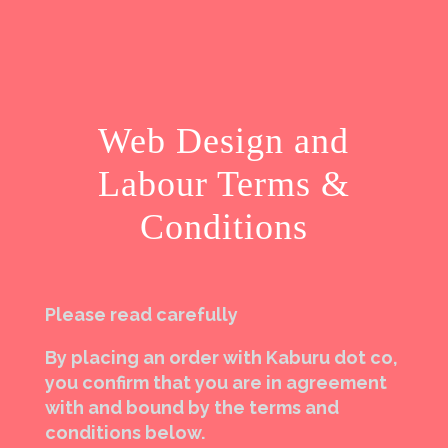
Web Design and
Labour Terms &
Conditions
Please read carefully
By placing an order with Kaburu dot co,
you confirm that you are in agreement
with and bound by the terms and
conditions below.