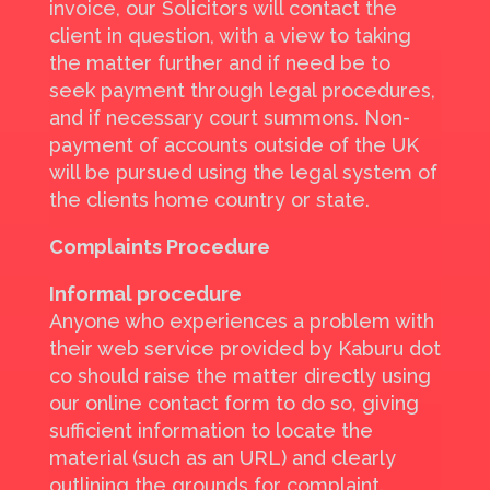
invoice, our Solicitors will contact the
client in question, with a view to taking
the matter further and if need be to
seek payment through legal procedures,
and if necessary court summons. Non-
payment of accounts outside of the UK
will be pursued using the legal system of
the clients home country or state.
Complaints Procedure
Informal procedure
Anyone who experiences a problem with
their web service provided by Kaburu dot
co should raise the matter directly using
our online contact form to do so, giving
sufficient information to locate the
material (such as an URL) and clearly
outlining the grounds for complaint.