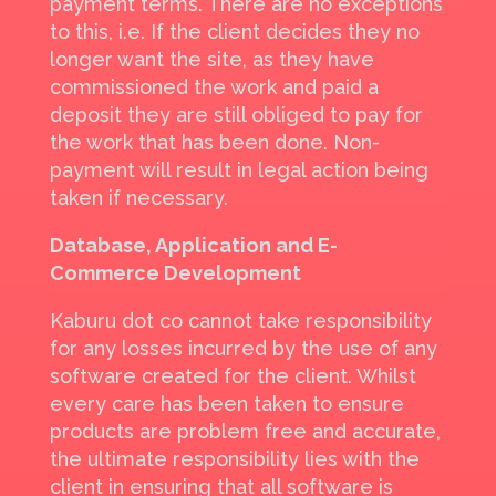
payment terms. There are no exceptions
to this, i.e. If the client decides they no
longer want the site, as they have
commissioned the work and paid a
deposit they are still obliged to pay for
the work that has been done. Non-
payment will result in legal action being
taken if necessary.
Database, Application and E-
Commerce Development
Kaburu dot co cannot take responsibility
for any losses incurred by the use of any
software created for the client. Whilst
every care has been taken to ensure
products are problem free and accurate,
the ultimate responsibility lies with the
client in ensuring that all software is