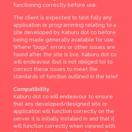
functioning correctly before use.
The client is expected to test fully any
application or programming relating to a
site developed by Kaburu dot co before
being made generally available for use.
Where "bugs", errors or other issues are
found after the site is live, Kaburu dot co
will endeavour (but is not obliged to) to
correct these issues to meet the
standards of function outlined in the brief
Compatibility
Kaburu dot co will endeavour to ensure
that any developed/designed site or
application will function correctly on the
server it is initially installed in and that it
will function correctly when viewed with