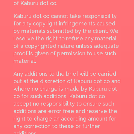
of Kaburu dot co.
Kaburu dot co cannot take responsibility
for any copyright infringements caused
by materials submitted by the client. We
reserve the right to refuse any material
of a copyrighted nature unless adequate
proof is given of permission to use such
material.
Any additions to the brief will be carried
out at the discretion of Kaburu dot co and
where no charge is made by Kaburu dot
co for such additions, Kaburu dot co
accept no responsibility to ensure such
additions are error free and reserve the
right to charge an according amount for
any correction to these or further
additions.