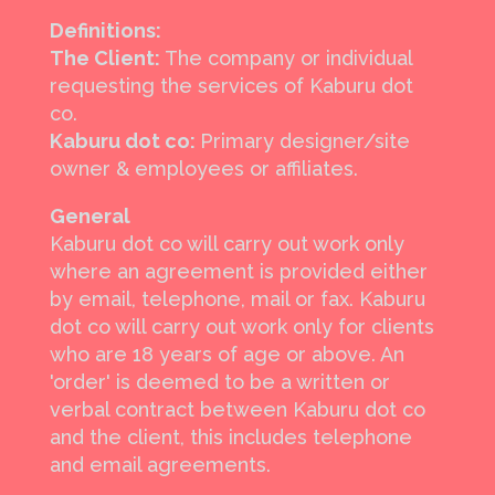
Definitions:
The Client:
The company or individual
requesting the services of Kaburu dot
co.
Kaburu dot co:
Primary designer/site
owner & employees or affiliates.
General
Kaburu dot co will carry out work only
where an agreement is provided either
by email, telephone, mail or fax. Kaburu
dot co will carry out work only for clients
who are 18 years of age or above. An
'order' is deemed to be a written or
verbal contract between Kaburu dot co
and the client, this includes telephone
and email agreements.