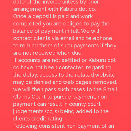
date of the invoice unless by prior
arrangement with Kaburu dot co.
Once a deposit is paid and work
completed you are obliged to pay the
balance of payment in full. We will
contact clients via email and telephone
to remind them of such payments if they
are not received when due.
If accounts are not settled or Kaburu dot
co have not been contacted regarding
the delay, access to the related website
may be denied and web pages removed,
we will then pass such cases to the Small
Claims Court to pursue payment, non-
payment can result in county court
judgements (ccj's) being added to the
clients credit rating.
Following consistent non-payment of an